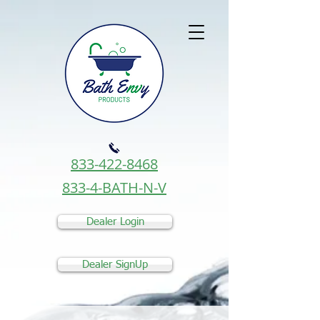
833-422-8468
833-4-BATH-N-V
Dealer Login
Dealer SignUp