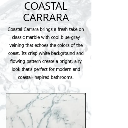
COASTAL
CARRARA
Coastal Carrara brings a fresh take on
classic marble with cool blue-gray
veining that echoes the colors of the
coast. Its crisp white background and
flowing pattern create a bright, airy
look that's perfect for modern and
coastal-inspired bathrooms.