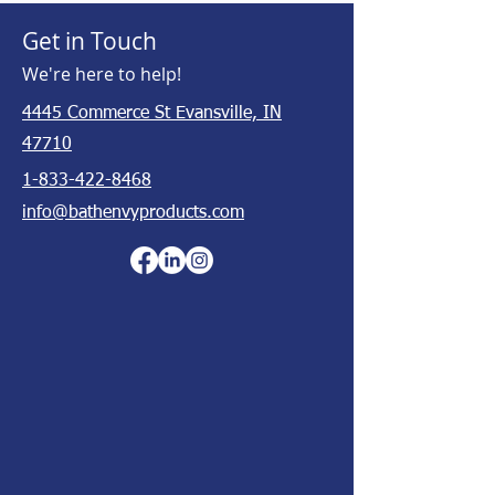
Get in Touch
We're here to help!
4445 Commerce St Evansville, IN
47710
1-833-422-8468
info@bathenvyproducts.com