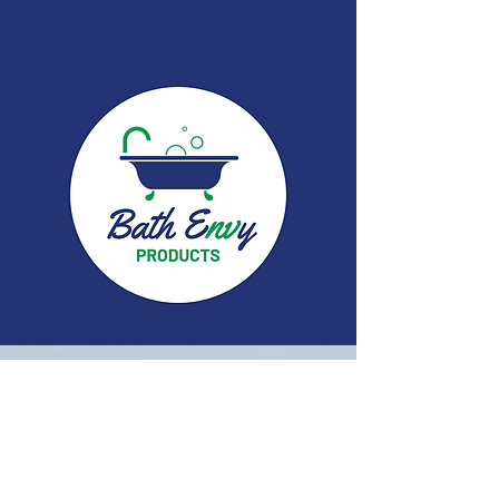
First & Last Name
Phone