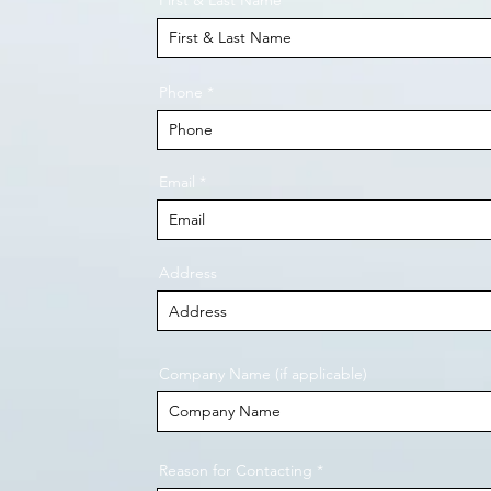
First & Last Name
Phone
Email
Address
Company Name (if applicable)
Reason for Contacting