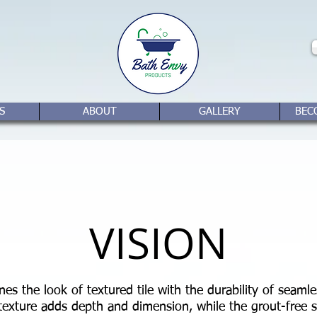
S
ABOUT
GALLERY
BEC
VISION
es the look of textured tile with the durability of seamles
 texture adds depth and dimension, while the grout-free s