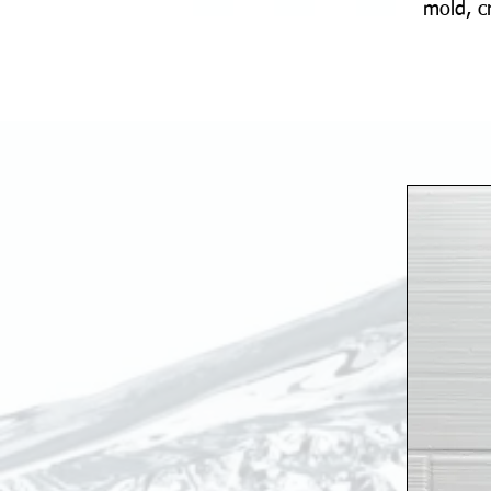
mold, c