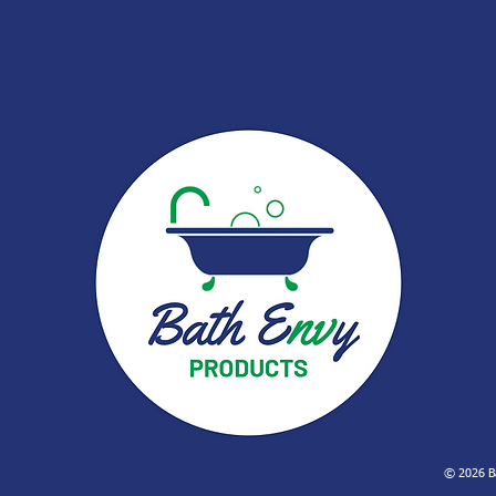
© 2026 Ba