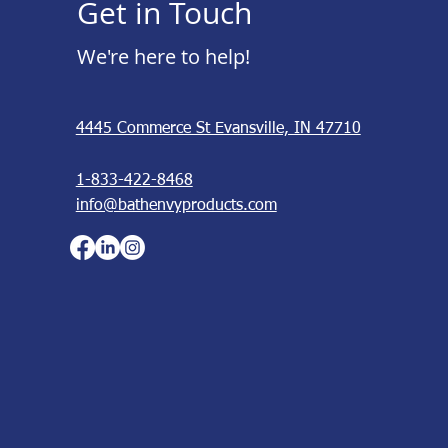
Get in Touch
We're here to help!
4445 Commerce St Evansville, IN 47710
1-833-422-8468
info@bathenvyproducts.com