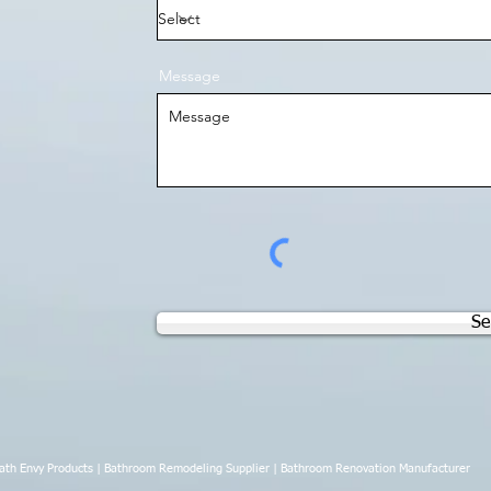
Message
Se
th Envy Products | Bathroom Remodeling Supplier | Bathroom Renovation Manufacturer