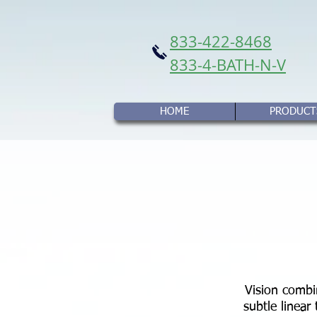
833-422-8468
833-4-BATH-N-V
HOME
PRODUCT
Vision combin
subtle linear