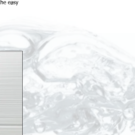
the easy