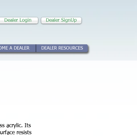
Dealer Login
Dealer SignUp
OME A DEALER
DEALER RESOURCES
s acrylic. Its
urface resists