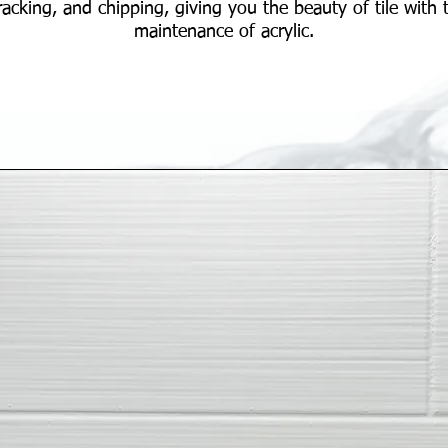
racking, and chipping, giving you the beauty of tile with 
maintenance of acrylic.